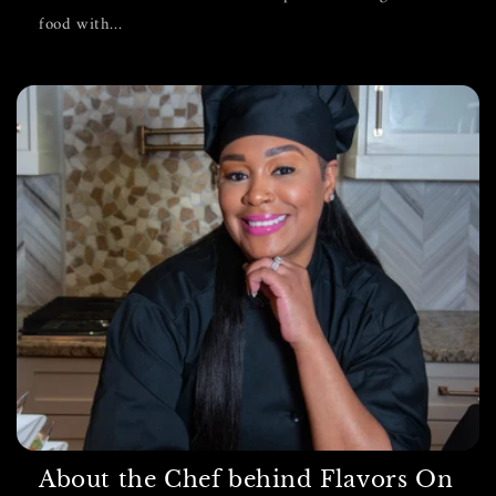
food with...
About the Chef behind Flavors On