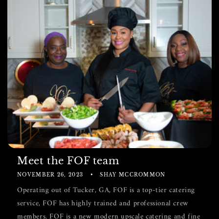
Meet the FOF team
NOVEMBER 26, 2023
SHAY MCCROMMON
Operating out of Tucker, GA, FOF is a top-tier catering
service, FOF has highly trained and professional crew
members. FOF is a new modern upscale catering and fine