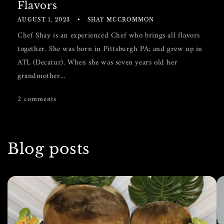
Flavors
AUGUST 1, 2023
SHAY MCCROMMON
Chef Shay is an experienced Chef who brings all flavors
together. She was born in Pittsburgh PA; and grew up in
ATL (Decatur). When she was seven years old her
grandmother...
2 comments
Blog posts