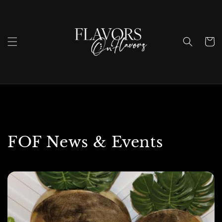
Skip to
content
Cart
FOF News & Events