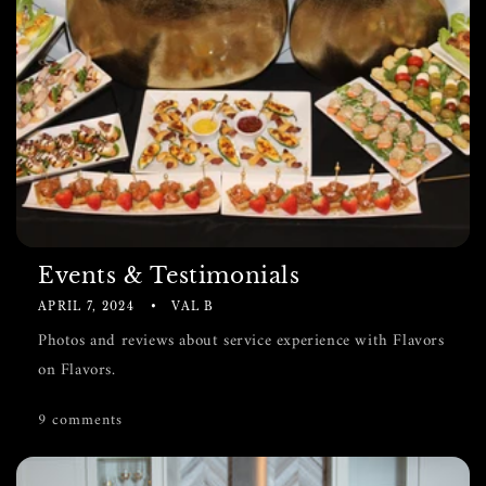
Events & Testimonials
APRIL 7, 2024
VAL B
Photos and reviews about service experience with Flavors
on Flavors.
9 comments