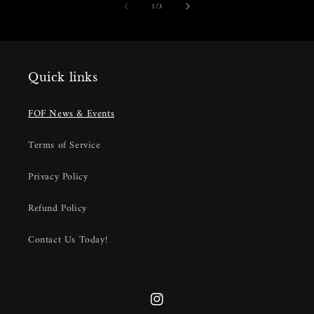
of
1
/
3
Quick links
FOF News & Events
Terms of Service
Privacy Policy
Refund Policy
Contact Us Today!
Instagram