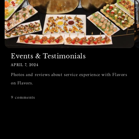
Events & Testimonials
APRIL 7, 2024
Photos and reviews about service experience with Flavors
on Flavors.
9 comments