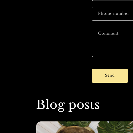
Phone number
Comment
Send
Blog posts