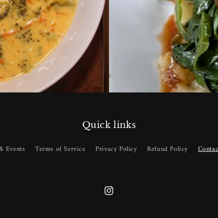
Quick links
& Events
Terms of Service
Privacy Policy
Refund Policy
Contac
Instagram